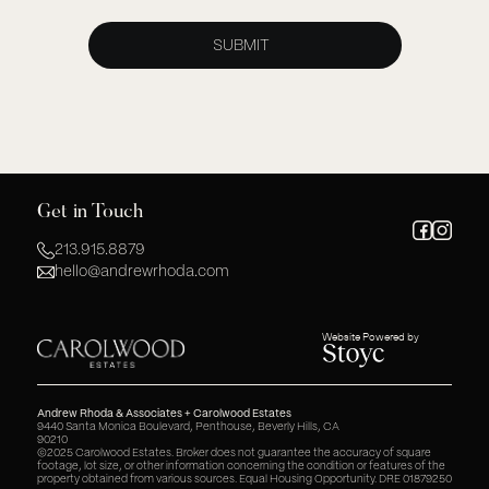
Get in Touch
213.915.8879
hello@andrewrhoda.com
Website Powered by
Andrew Rhoda & Associates + Carolwood Estates
9440 Santa Monica Boulevard, Penthouse, Beverly Hills, CA
90210
©2025 Carolwood Estates. Broker does not guarantee the accuracy of square
footage, lot size, or other information concerning the condition or features of the
property obtained from various sources. Equal Housing Opportunity. DRE 01879250