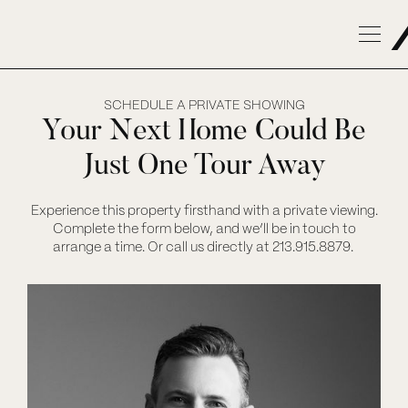
SCHEDULE A PRIVATE SHOWING
Your Next Home Could Be
Just One Tour Away
Experience this property firsthand with a private viewing.
Complete the form below, and we’ll be in touch to
arrange a time. Or call us directly at 213.915.8879.