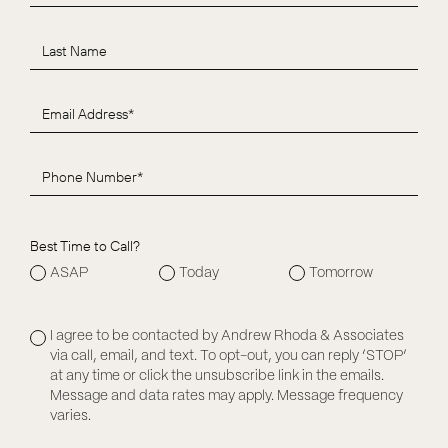
Best Time to Call?
ASAP
Today
Tomorrow
I agree to be contacted by Andrew Rhoda & Associates
via call, email, and text. To opt-out, you can reply ‘STOP’
at any time or click the unsubscribe link in the emails.
Message and data rates may apply. Message frequency
varies.