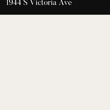
1
9
4
4
S
V
i
c
t
o
r
i
a
A
v
e
$1,649,000
Buyer Representation
22-194303
Los Angeles
4
3
Bed
Bath
2158
8782