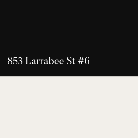
8
5
3
L
a
r
r
a
b
e
e
S
t
#
6
$935,000
Seller Representation
West Hollywood
2
3