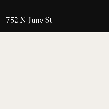
7
5
2
N
J
u
n
e
S
t
$2,050,000
Seller Representation
18-376316
Los Angeles
4
4
Bed
Bath