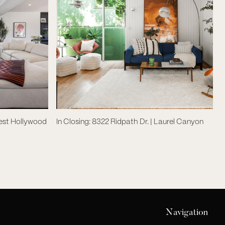
West Hollywood
In Closing: 8322 Ridpath Dr. | Laurel Canyon
Navigation