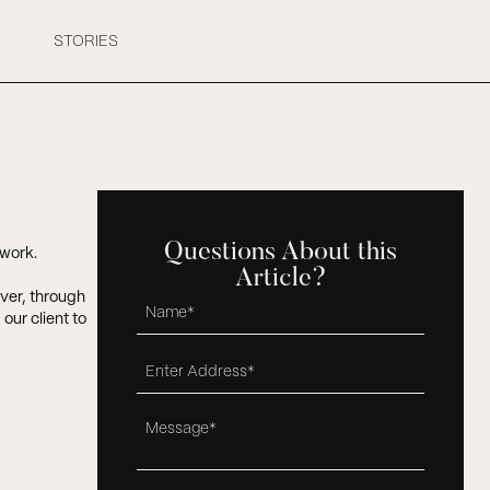
STORIES
Questions About this
mwork.
Article?
ever, through
ur client to