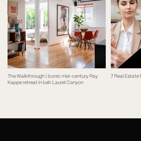
The Walkthrough | Iconic mid-century Ray
7 Real Estate
Kappe retreat in lush Laurel Canyon