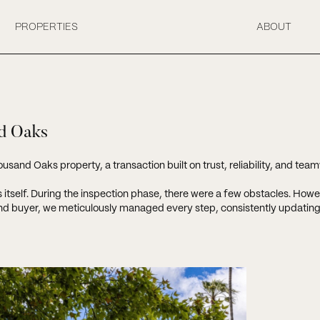
PROPERTIES
ABOUT
nd Oaks
usand Oaks property, a transaction built on trust, reliability, and tea
ss itself. During the inspection phase, there were a few obstacles. How
d buyer, we meticulously managed every step, consistently updating o