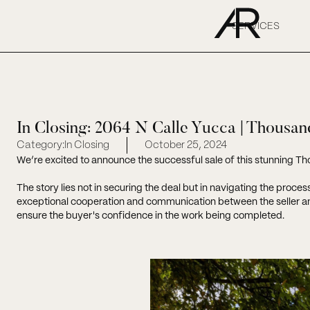
SERVICES
In Closing: 2064 N Calle Yucca | Thousa
Category:
In Closing
October 25, 2024
We’re excited to announce the successful sale of this stunning Tho
The story lies not in securing the deal but in navigating the proce
exceptional cooperation and communication between the seller an
ensure the buyer's confidence in the work being completed.