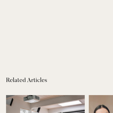
Related Articles