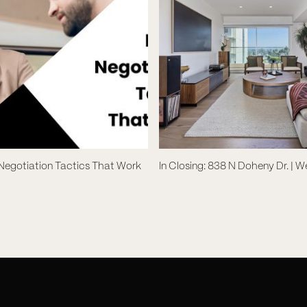
 Negotiation Tactics That Work
In Closing: 838 N Doheny Dr. | 