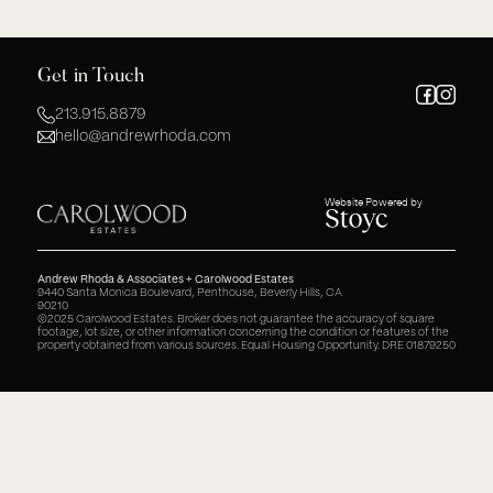
Get in Touch
213.915.8879
hello@andrewrhoda.com
Website Powered by
Andrew Rhoda & Associates + Carolwood Estates
9440 Santa Monica Boulevard, Penthouse, Beverly Hills, CA
90210
©2025 Carolwood Estates. Broker does not guarantee the accuracy of square
footage, lot size, or other information concerning the condition or features of the
property obtained from various sources. Equal Housing Opportunity. DRE 01879250