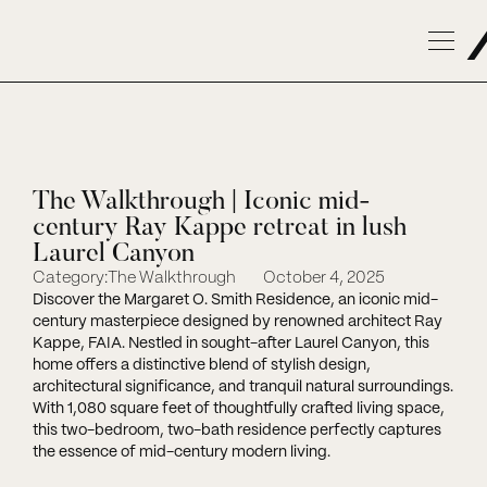
The Walkthrough | Iconic mid-
century Ray Kappe retreat in lush
Laurel Canyon
Category:
The Walkthrough
October 4, 2025
Discover the Margaret O. Smith Residence, an iconic mid-
century masterpiece designed by renowned architect Ray
Kappe, FAIA. Nestled in sought-after Laurel Canyon, this
home offers a distinctive blend of stylish design,
architectural significance, and tranquil natural surroundings.
With 1,080 square feet of thoughtfully crafted living space,
this two-bedroom, two-bath residence perfectly captures
the essence of mid-century modern living.