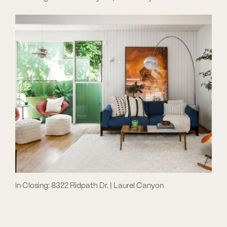
In Closing: 8322 Ridpath Dr. | Laurel Canyon