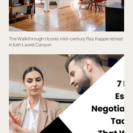
The Walkthrough | Iconic mid-century Ray Kappe retreat
in lush Laurel Canyon