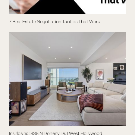
7 Real Estate Negotiation Tactics That Work
In Closing: 838 N Doheny Dr. | West Hollywood