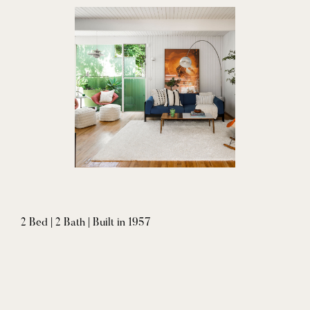
2 Bed | 2 Bath | Built in 1957