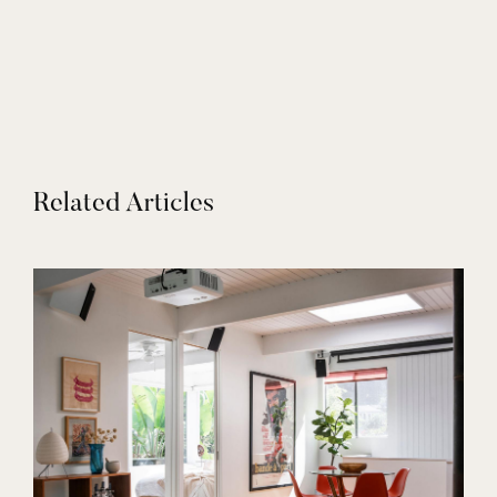
Related Articles