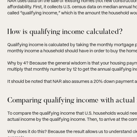
NAR uses data on the sale of existing homes (not new constructi
affordability. First, it collects U.S. census data on median annua
called “qualifying income,” which is the amount the household w
How is qualifying income calculated?
Qualifying income is calculated by taking the monthly mortgage pa
monthly income a household should have in order to buy the home
Why by 4? Because the general wisdom is that your housing paym
multiply that monthly number by 12 to get the annual qualifying i
It should be noted that NAR also assumes a 20% down payment a
Comparing qualifying income with actual
To compare the qualifying income that U.S. households would nee
actual income by the qualifying income. Then, to arrive at the comp
Why does it do this? Because the result allows us to understand cl