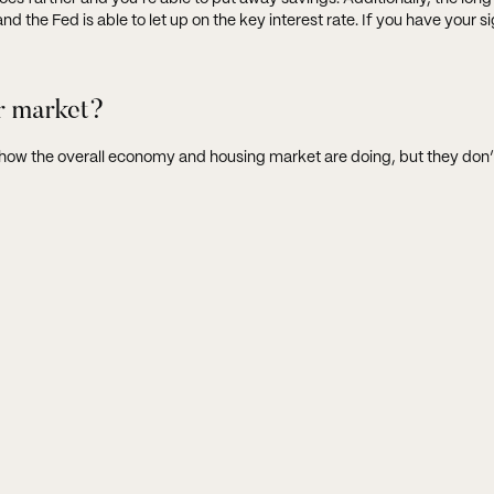
 the Fed is able to let up on the key interest rate. If you have your si
r market?
e how the overall economy and housing market are doing, but they don’