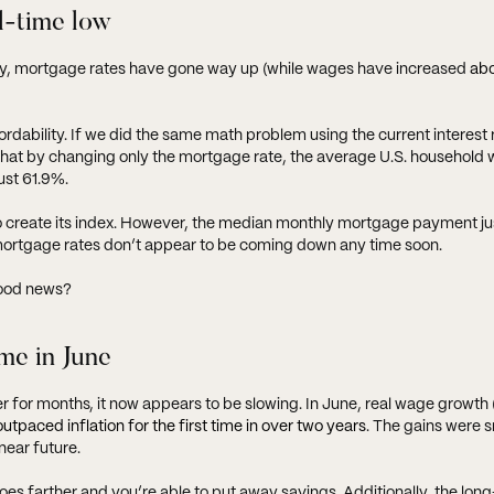
ll-time low
tly, mortgage rates have gone way up (while wages have increased
ab
rdability. If we did the same math problem using the current interest 
s that by changing only the mortgage rate, the average U.S. household
ust 61.9%.
create its index. However, the median monthly mortgage payment just
ortgage rates don’t appear to be coming down any time soon.
good news?
ime in June
 for months, it now appears to be slowing. In June, real wage growth (
outpaced inflation for the first time in over two years
. The gains were s
near future.
oes farther and you’re able to put away savings. Additionally, the lon