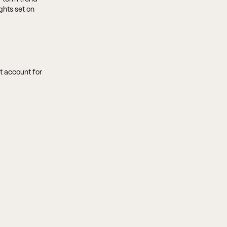
ghts set on
t account for