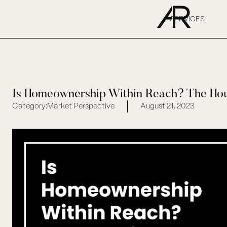
SERVICES
Is Homeownership Within Reach? The Hous
Category:
Market Perspective
August 21, 2023