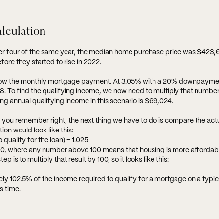
alculation
ter four of the same year, the median home purchase price was
$423,
fore they started to rise in 2022.
to know the monthly mortgage payment. At 3.05% with a 20% downpayme
To find the qualifying income, we now need to multiply that number 
ing annual qualifying income in this scenario is $69,024.
If you remember right, the next thing we have to do is compare the ac
ion would look like this:
qualify for the loan) = 1.025
n 100, where any number above 100 means that housing is more affordab
is to multiply that result by 100, so it looks like this:
y 102.5% of the income required to qualify for a mortgage on a typica
s time.