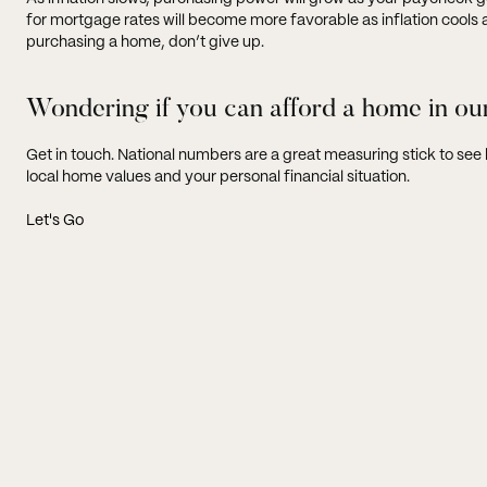
for mortgage rates will become more favorable as inflation cools and
purchasing a home, don’t give up.
Wondering if you can afford a home in ou
Get in touch. National numbers are a great measuring stick to se
local home values and your personal financial situation.
Let's Go