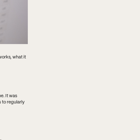
works, what it
e. It was
 to regularly