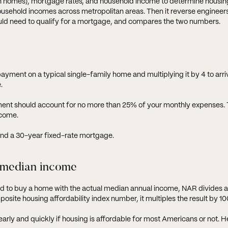
on homes), mortgage rates, and household income to determine housin
l household incomes across metropolitan areas. Then it reverse enginee
ould need to qualify for a mortgage, and compares the two numbers.
yment on a typical single-family home and multiplying it by 4 to arri
.
ent should account for no more than 25% of your monthly expenses. 
ncome.
nd a 30-year fixed-rate mortgage.
 median income
d to buy a home with the actual median annual income, NAR divides a
osite housing affordability index number, it multiples the result by 10
early and quickly if housing is affordable for most Americans or not. H