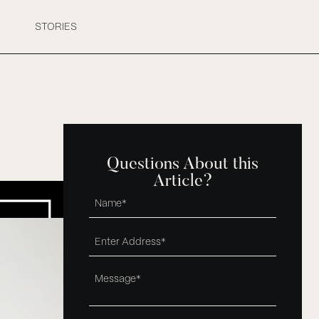
STORIES
Questions About this
Article?