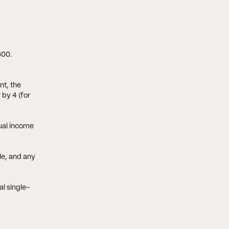
600
.
nt, the
by 4 (for
tual income
le, and any
l single-