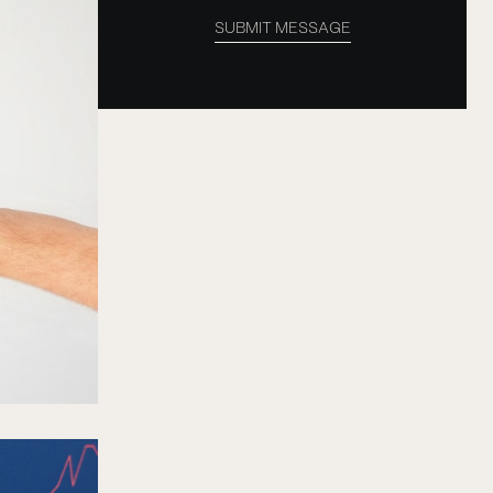
SUBMIT MESSAGE