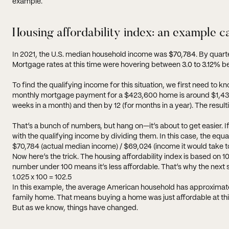
example.
Housing affordability index: an example c
In 2021, the U.S. median household income was
$70,784
. By quar
Mortgage rates at this time were hovering between
3.0 to 3.12%
be
To find the qualifying income for this situation, we first need 
monthly mortgage payment for a $423,600 home is around $1,438. 
weeks in a month) and then by 12 (for months in a year). The result
That’s a bunch of numbers, but hang on—it’s about to get easier. 
with the qualifying income by dividing them. In this case, the equat
$70,784 (actual median income) / $69,024 (income it would take to 
Now here’s the trick. The housing affordability index is based o
number under 100 means it’s less affordable. That’s why the next step 
1.025 x 100 = 102.5
In this example, the average American household has approximatel
family home. That means buying a home was just affordable at thi
But as we know, things have changed.