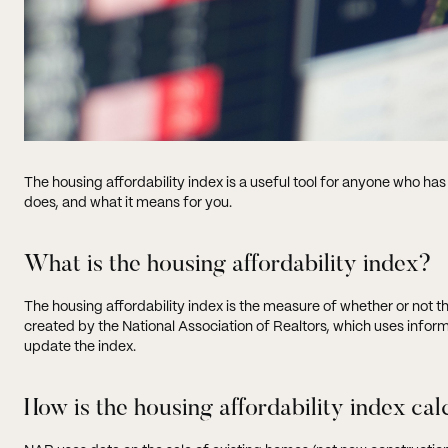
The housing affordability index is a useful tool for anyone who has
does, and what it means for you.
What is the housing affordability index?
The housing affordability index is the measure of whether or not 
created by the National Association of Realtors, which uses info
update the index.
How is the housing affordability index ca