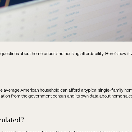
 questions about home prices and housing affordability. Here’s how it 
the average American household can afford a typical single-family hom
rmation from the government census and its own data about home sales
lculated?