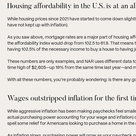
Housing affordability in the U.S. is at an a
While housing prices since 2021 have started to come down sligh
have not kept up with inflation).
As you saw above, mortgage rates are a major part of housing affo
the affordability index would drop from 102.5 to 61.9. That mean
having 102.5% of the necessary income to buy a house to having j
These numbers are only examples, and NAR uses different data to 
time high of
$2,605
—up 19% from the same time last year—and m
With all these numbers, you’re probably wondering: is there any 
Wages outstripped inflation for the first t
While aggressive inflation has been making paychecks feel smaller
actual purchasing power accounting for your wage and inflation)
spell some relief for Americans looking to purchase a home in the 
As inflation slows, purchasing power will grow as your paycheck g