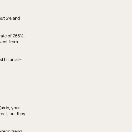
out 5%
and
rate of
7.55%
,
 went from
 hit an all-
as in, your
mall, but they
g-term trend