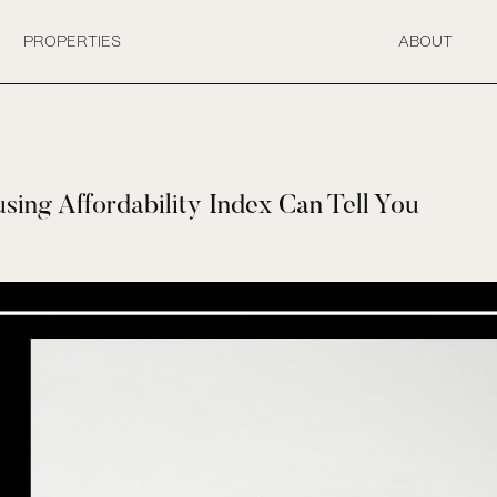
PROPERTIES
ABOUT
ing Affordability Index Can Tell You