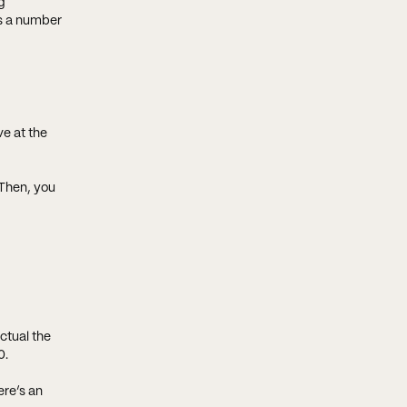
g
rs a number
ve at the
Then, you
ctual the
0.
ere’s an