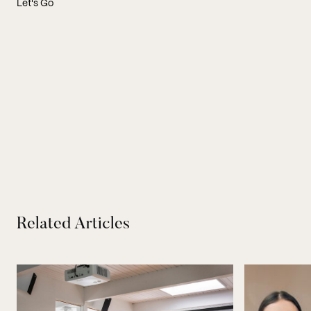
Let's Go
Related Articles