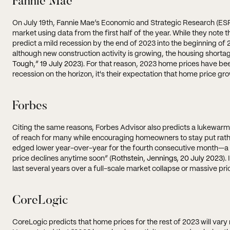
Fannie Mae
On July 19th, Fannie Mae’s Economic and Strategic Research (ES
market using data from the first half of the year. While they note t
predict a mild recession by the end of 2023 into the beginning o
although new construction activity is growing, the housing shortag
Tough,” 19 July 2023
). For that reason, 2023 home prices have be
recession on the horizon, it's their expectation that home price grow
Forbes
Citing the same reasons, Forbes Advisor also predicts a lukewarm 
of reach for many while encouraging homeowners to stay put rathe
edged lower year-over-year for the fourth consecutive month—a 
price declines anytime soon” (
Rothstein, Jennings, 20 July 2023
).
last several years over a full-scale market collapse or massive pri
CoreLogic
CoreLogic predicts that home prices for the rest of 2023 will vary