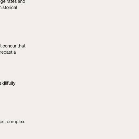
age rates and
istorical
t concur that
recast a
killfully
most complex.