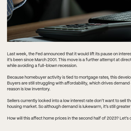
Last week, the Fed announced that it would lift its pause on interest
it’s been since March 2001. This move is a further attempt at dire
while avoiding a full-blown recession.
Because homebuyer activity is tied to mortgage rates, this develo
Buyers are still struggling with affordability, which drives dem
reason is low inventory.
Sellers currently locked into a low interest rate don’t want to sell 
housing market. So although demand is lukewarm, it’s still greater
How will this affect home prices in the second half of 2023? Let’s