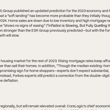
R) Group published an updated prediction for the 2023 economy and 
hat a “soft landing” has become more probable than they initially though
f 2024. Home sales are down due to low inventory and high mortgage ra
e “shows no signs of easing” (
“Inflation is Slowing, But Fully Quelling It
en stronger than the ESR Group previously predicted—but with the for
th will slow.
housing market for the rest of 2023. Rising mortgage rates keep affor
r than sell their homes. In addition, “Though the median existing-hom
promising sign for home shoppers—experts don’t expect substantial,
 Instead, Forbes experts still predict a correction from the double-digit
ce deflation.
 regionally, but will remain elevated overall. CoreLogic’s chief econom