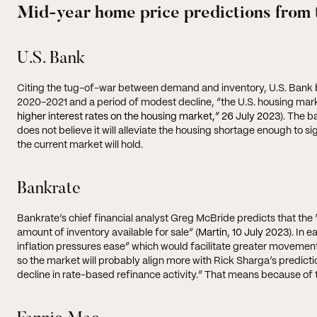
Mid-year home price predictions from 
U.S. Bank
Citing the tug-of-war between demand and inventory, U.S. Bank bel
2020-2021 and a period of modest decline, “the U.S. housing mark
higher interest rates on the housing market,” 26 July 2023
). The b
does not believe it will alleviate the housing shortage enough to si
the current market will hold.
Bankrate
Bankrate’s chief financial analyst Greg McBride predicts that the
amount of inventory available for sale” (
Martin, 10 July 2023
). In 
inflation pressures ease” which would facilitate greater movement
so the market will probably align more with Rick Sharga’s predicti
decline in rate-based refinance activity.” That means because of th