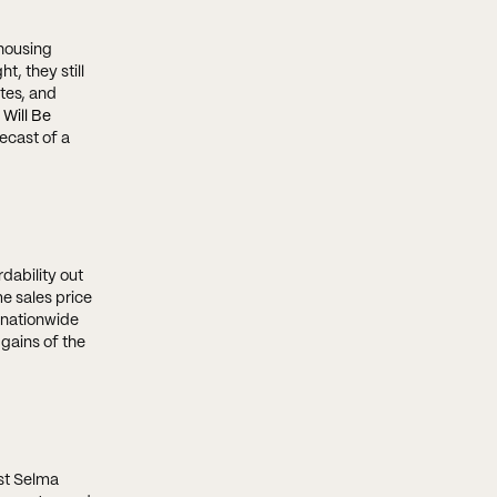
housing
t, they still
tes, and
 Will Be
ecast of a
dability out
e sales price
 nationwide
 gains of the
ist Selma