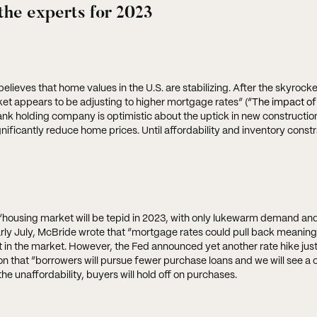
the experts for 2023
ieves that home values in the U.S. are stabilizing. After the skyrocke
et appears to be adjusting to higher mortgage rates” (
“The impact of
ank holding company is optimistic about the uptick in new construction
gnificantly reduce home prices. Until affordability and inventory constr
 “housing market will be tepid in 2023, with only lukewarm demand and
early July, McBride wrote that “mortgage rates could pull back meaningf
 in the market. However, the Fed announced yet another rate hike just 
on that “borrowers will pursue fewer purchase loans and we will see a 
e unaffordability, buyers will hold off on purchases.