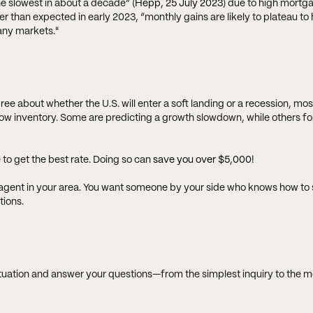
 slowest in about a decade” (
Hepp, 25 July 2023
) due to high mortg
 than expected in early 2023, “monthly gains are likely to plateau to h
any markets."
 about whether the U.S. will enter a soft landing or a recession, mos
low inventory. Some are predicting a growth slowdown, while others fo
 to get the best rate. Doing so can
save you over $5,000
!
te agent in your area. You want someone by your side who knows how to s
tions.
ituation and answer your questions—from the simplest inquiry to the 