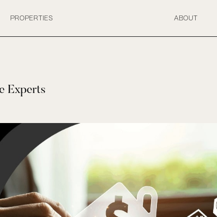
PROPERTIES
ABOUT
e Experts