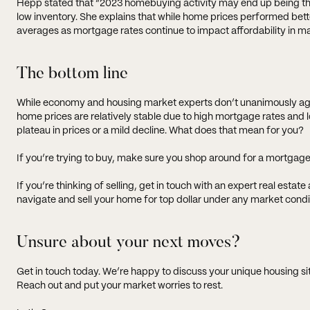
Hepp stated that “2023 homebuying activity may end up being the
low inventory. She explains that while home prices performed better
averages as mortgage rates continue to impact affordability in m
The bottom line
While economy and housing market experts don’t unanimously agree
home prices are relatively stable due to high mortgage rates and 
plateau in prices or a mild decline. What does that mean for you?
If you’re trying to buy, make sure you shop around for a mortgage
If you’re thinking of selling, get in touch with an expert real esta
navigate and sell your home for top dollar under any market condi
Unsure about your next moves?
Get in touch today. We’re happy to discuss your unique housing s
Reach out and put your market worries to rest.