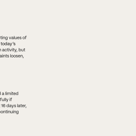
ting values of
 today’s
 activity, but
aints loosen,
 a limited
ully if
16 days later,
continuing