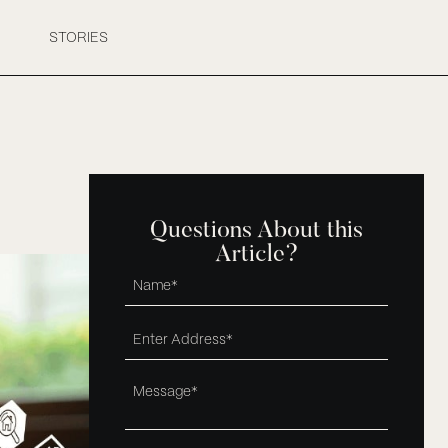
STORIES
Questions About this
Article?