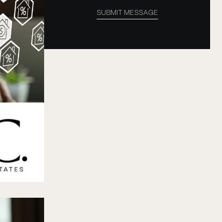
SUBMIT MESSAGE