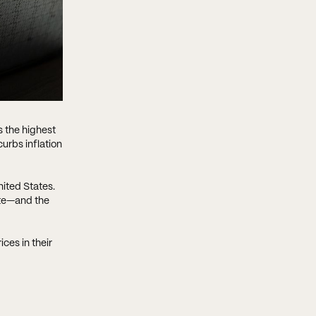
s the highest
urbs inflation
ited States.
ite—and the
ices in their