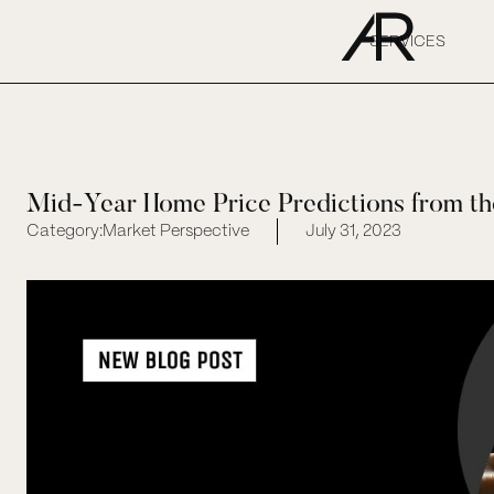
SERVICES
Mid-Year Home Price Predictions from th
Category:
Market Perspective
July 31, 2023