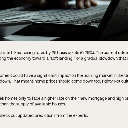
 rate hikes, raising rates by 25 basis points (0.25%). The current rate i
cting the economy toward a “soft landing,” or a gradual slowdown that c
pment could have a significant impact on the housing market in the Un
and down. That means home prices should come down too, right? Not qu
their homes only to face a higher rate on their new mortgage and high pr
 than the supply of available houses.
 check out updated predictions from the experts.