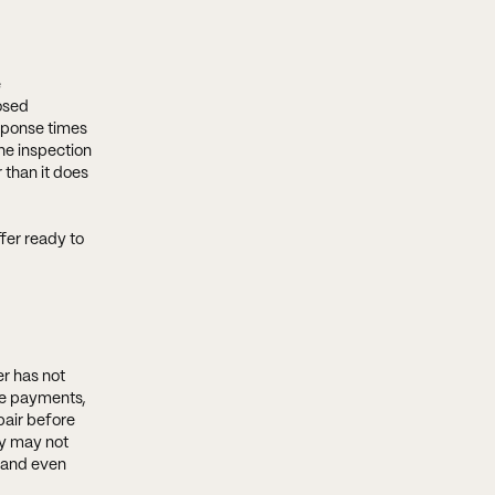
e
osed
esponse times
he inspection
 than it does
fer ready to
er has not
ge payments,
pair before
ey may not
, and even