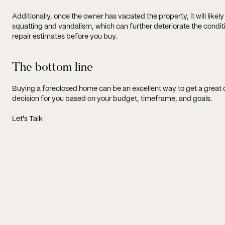
Additionally, once the owner has vacated the property, it will like
squatting and vandalism, which can further deteriorate the conditi
repair estimates before you buy.
The bottom line
Buying a foreclosed home can be an excellent way to get a great deal,
decision for you based on your budget, timeframe, and goals.
Let's Talk