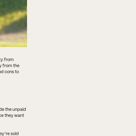
ty from
y from the
nd cons to
ude the unpaid
nce they want
ey’re sold