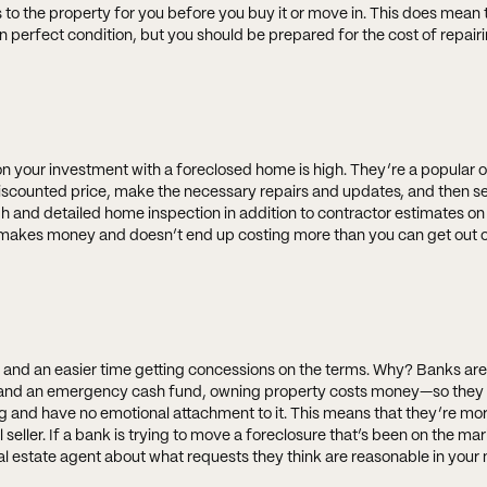
to the property for you before you buy it or move in. This does mean 
n perfect condition, but you should be prepared for the cost of repair
 on your investment with a foreclosed home is high. They’re a popular o
counted price, make the necessary repairs and updates, and then sell 
gh and detailed home inspection in addition to contractor estimates on
nt makes money and doesn’t end up costing more than you can get out o
nd an easier time getting concessions on the terms. Why? Banks are 
, and an emergency cash fund, owning property costs money—so they 
ng and have no emotional attachment to it. This means that they’re more
seller. If a bank is trying to move a foreclosure that’s been on the mar
eal estate agent about what requests they think are reasonable in your