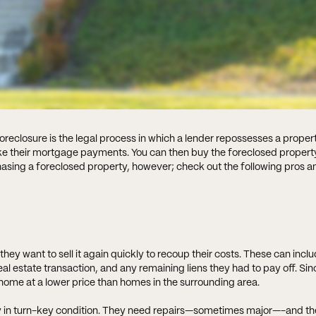
reclosure is the legal process in which a lender repossesses a proper
ake their mortgage payments. You can then buy the foreclosed propert
hasing a foreclosed property, however; check out the following pros a
ey want to sell it again quickly to recoup their costs. These can incl
eal estate transaction, and any remaining liens they had to pay off. Si
d home at a lower price than homes in the surrounding area.
y in turn-key condition. They need repairs—sometimes major—-and th