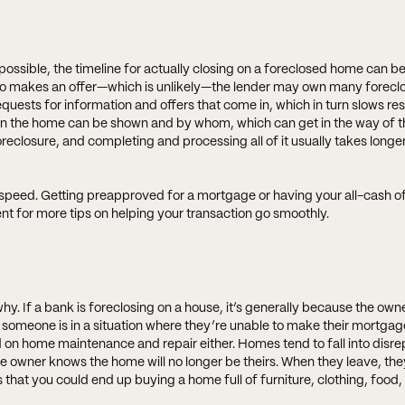
ossible, the timeline for actually closing on a foreclosed home can b
 who makes an offer—which is unlikely—the lender may own many forecl
requests for information and offers that come in, which in turn slows r
n the home can be shown and by whom, which can get in the way of t
eclosure, and completing and processing all of it usually takes longer
t speed. Getting preapproved for a mortgage or having your all-cash of
ent for more tips on helping your transaction go smoothly.
hy. If a bank is foreclosing on a house, it’s generally because the own
 someone is in a situation where they’re unable to make their mortga
 on home maintenance and repair either. Homes tend to fall into disre
the owner knows the home will no longer be theirs. When they leave, th
 that you could end up buying a home full of furniture, clothing, food