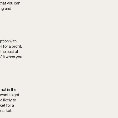
that you can
ing and
ption with
for a profit.
 the cost of
f it when you
not in the
want to get
 likely to
ket for a
 market.