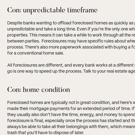
Con: unpredictable timeframe
Despite banks wanting to offload foreclosed homes as quickly as p
unpredictable and take a long time. Even if you’re the only one
properties. This means it can take a while to work through all the 
between parties. Foreclosures may have specific rules about whe
process. There’s also more paperwork associated with buying a for
for a conventional home sale.
All foreclosures are different, and every bank works at a differen
go is one way to speed up the process. Talk to your real estate ag
Con: home condition
Foreclosed homes are typically not in great condition, and here’s w
made their mortgage payments for an extended period of time. If
they usually also don’t have the time, energy, and money to spend
foreclosure is final, especially once the process has started and 
always be able to take all their belongings with them, which means
trash that you’ll have to dispose of later.