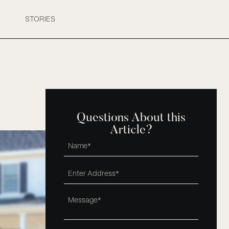
STORIES
Questions About this
Article?