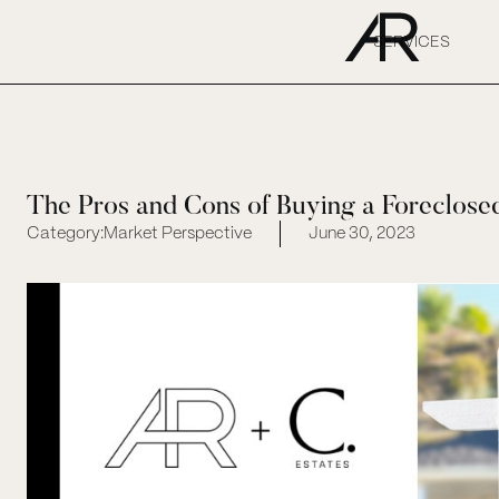
SERVICES
The Pros and Cons of Buying a Foreclos
Category:
Market Perspective
June 30, 2023