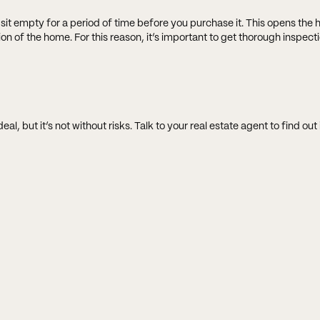
ly sit empty for a period of time before you purchase it. This opens the
on of the home. For this reason, it’s important to get thorough inspect
 but it’s not without risks. Talk to your real estate agent to find out if