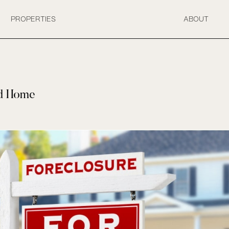
PROPERTIES
ABOUT
ed Home