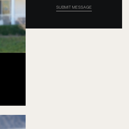
SUBMIT MESSAGE