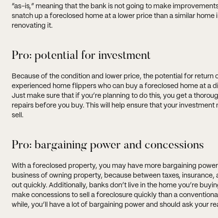
“as-is,” meaning that the bank is not going to make improvements 
snatch up a foreclosed home at a lower price than a similar home i
renovating it.
Pro: potential for investment
Because of the condition and lower price, the potential for return
experienced home flippers who can buy a foreclosed home at a dis
Just make sure that if you’re planning to do this, you get a thorou
repairs before you buy. This will help ensure that your investme
sell.
Pro: bargaining power and concessions
With a foreclosed property, you may have more bargaining power a
business of owning property, because between taxes, insurance
out quickly. Additionally, banks don’t live in the home you’re buyi
make concessions to sell a foreclosure quickly than a conventional 
while, you’ll have a lot of bargaining power and should ask your r