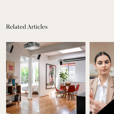
Related Articles