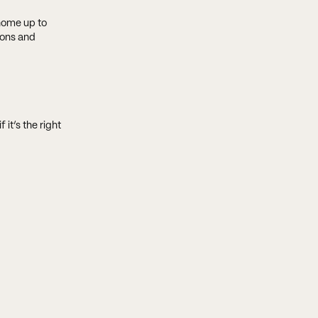
 home up to
ions and
 it’s the right