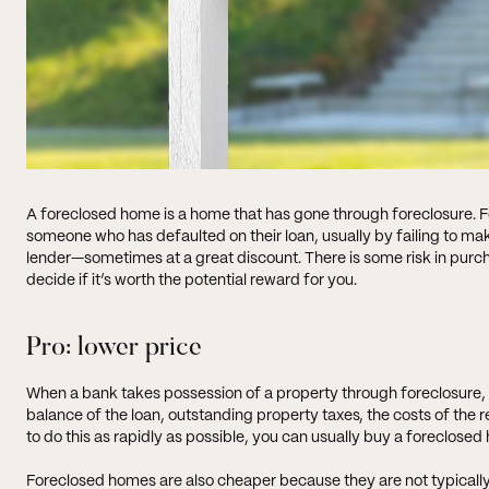
A foreclosed home is a home that has gone through foreclosure. Fo
someone who has defaulted on their loan, usually by failing to m
lender—sometimes at a great discount. There is some risk in purc
decide if it’s worth the potential reward for you.
Pro: lower price
When a bank takes possession of a property through foreclosure, th
balance of the loan, outstanding property taxes, the costs of the r
to do this as rapidly as possible, you can usually buy a foreclose
Foreclosed homes are also cheaper because they are not typicall