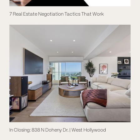
7 Real Estate Negotiation Tactics That Work
In Closing: 838 N Doheny Dr. | West Hollywood