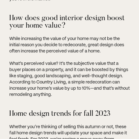
How does good interior design boost
your home value?
While increasing the value of your home may not be the
initial reason you decide to redecorate, great design does
often increase the perceived value of a home.
What’s perceived value? It’s the subjective value that a
buyer places on a property, and it can be boosted by things
like staging, good landscaping, and well-thought design.
According to
Country Living
, a simple redecoration can
increase your home’s value by up to 10%—and that’s without
remodeling anything.
Home design trends for fall 2023
Whether you’re thinking of selling this autumn or not, these
fall home design trends will update your space and make it