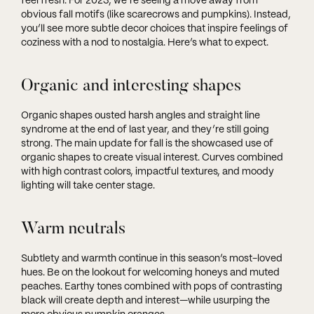
feel fresh. For 2023, we’re seeing a move away from
obvious fall motifs (like scarecrows and pumpkins). Instead,
you’ll see more subtle decor choices that inspire feelings of
coziness with a nod to nostalgia. Here’s what to expect.
Organic and interesting shapes
Organic shapes ousted harsh angles and straight line
syndrome at the end of last year, and they’re still going
strong. The main update for fall is the showcased use of
organic shapes to create visual interest. Curves combined
with high contrast colors, impactful textures, and moody
lighting will take center stage.
Warm neutrals
Subtlety and warmth continue in this season’s most-loved
hues. Be on the lookout for welcoming honeys and muted
peaches. Earthy tones combined with pops of contrasting
black will create depth and interest—while usurping the