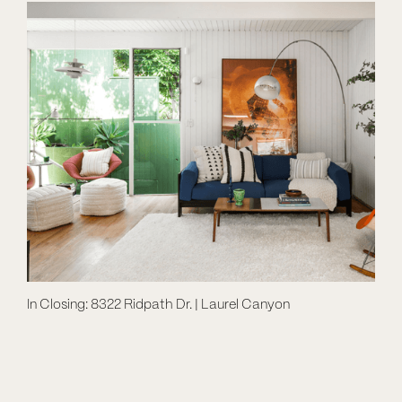
In Closing: 8322 Ridpath Dr. | Laurel Canyon