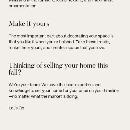
walls and in the furniture, lots of texture, and maximalist
ornamentation.
Make it yours
The most important part about decorating your space is
that you like it when you're finished. Take these trends,
make them yours, and create a space that you love.
Thinking of selling your home this
fall?
We’re your team. We have the local expertise and
knowledge to sell your home for your price on your timeline
—no matter what the market is doing.
Let's Go