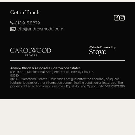
Get in Touch
213.915.8879
hello@andrewrhoda.com
Website Powered by
Andrew Rhoda & Associates + Carolwood Estates
9440 Santa Monica Boulevard, Penthouse, Beverly Hills, CA
90210
©2025 Carolwood Estates. Broker does not guarantee the accuracy of square
footage, lot size, or other information concerning the condition or features of the
property obtained from various sources. Equal Housing Opportunity. DRE 01879250