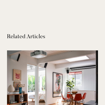
Related Articles