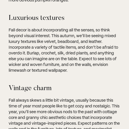
more obvious pumpkin oranges.
Luxurious textures
Fall decor is about incorporating all the senses, so think
beyond visual interest. This autumn, we’ll be seeing mixed
luxury textures like velvet, beadboard, and leather.
Incorporate a variety of tactile items, and don’t be afraid to
overdo it. Burlap, crochet, silk, dried plants, and anything
else you can imagine are on the table. Expect to see lots of
wicker and woven furniture, and on the walls, envision
limewash or textured wallpaper.
Vintage charm
Fall always skews a little bit vintage, usually because this
time of year most people like to get cozy and nostalgic. This
year, you’ll see more obvious nods to the past with cottage
core and granny chic aesthetic choices that incorporate
vintage and vintage-inspired pieces. Expect patterns on the