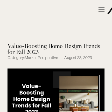
Value-Boosting Home Design Trends
for Fall 2023
Category:
Market Perspective
August 28, 2023