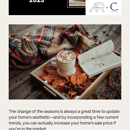
The change of the seasons is always a great time to update
your home’s aesthetic—and by incorporating a few current
trends, you can actually increase your home’s sale price if
you’re in the market.