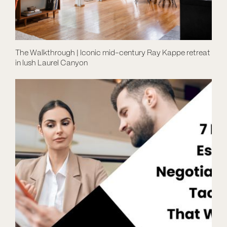
The Walkthrough | Iconic mid-century Ray Kappe retreat
in lush Laurel Canyon